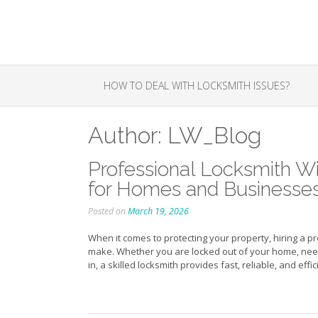
Skip
to
content
HOW TO DEAL WITH LOCKSMITH ISSUES?
Author:
LW_Blog
Professional Locksmith Wi
for Homes and Businesse
Posted on
March 19, 2026
When it comes to protecting your property, hiring a p
make. Whether you are locked out of your home, need 
in, a skilled locksmith provides fast, reliable, and effi