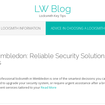
LW Blog
Locksmith Key Tips
LOCKSMITH INFORMATION
ADVICE IN CHOOSING A LOCKSMITH
mbledon: Reliable Security Solution
s
rofessional locksmith in Wimbledon is one of the smartest decisions you c
to upgrade your security system, or require urgent assistance after a b
cient services tailored to your
Read More