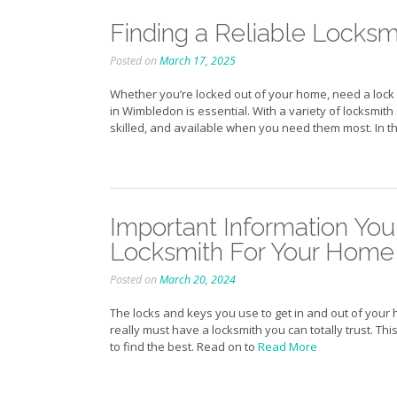
Finding a Reliable Locksm
Posted on
March 17, 2025
Whether you’re locked out of your home, need a lock 
in Wimbledon is essential. With a variety of locksmith 
skilled, and available when you need them most. In thi
Important Information You
Locksmith For Your Home
Posted on
March 20, 2024
The locks and keys you use to get in and out of your 
really must have a locksmith you can totally trust. Th
to find the best. Read on to
Read More