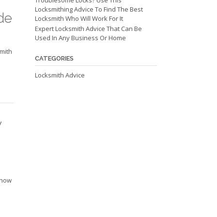
Troublesome Locks? Use This
Locksmithing Advice To Find The Best
de
Locksmith Who Will Work For It
Expert Locksmith Advice That Can Be
Used In Any Business Or Home
smith
CATEGORIES
Locksmith Advice
y
u
d how