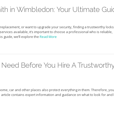
ith in Wimbledon: Your Ultimate Gui
replacement, or want to upgrade your security, finding a trustworthy lock
services available, it’s important to choose a professional who is reliable,
s guide, we’ll explore the
Read More
 Need Before You Hire A Trustworth
home, car and other places also protect everything in them. Therefore, yo
is article contains expert information and guidance on what to look for an