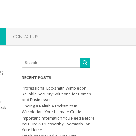
CONTACT US
s
RECENT POSTS
Professional Locksmith Wimbledon:
Reliable Security Solutions for Homes
and Businesses
an
Finding a Reliable Locksmith in
reak-
Wimbledon: Your Ultimate Guide
Important Information You Need Before
You Hire A Trustworthy Locksmith For
Your Home