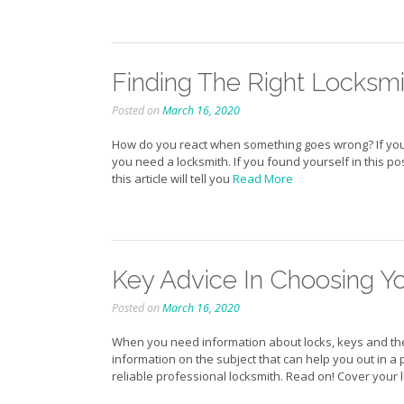
Finding The Right Locksm
Posted on
March 16, 2020
How do you react when something goes wrong? If you
you need a locksmith. If you found yourself in this po
this article will tell you
Read More
Key Advice In Choosing Y
Posted on
March 16, 2020
When you need information about locks, keys and the l
information on the subject that can help you out in a
reliable professional locksmith. Read on! Cover your