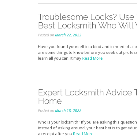
Troublesome Locks? Use T
Best Locksmith Who Will 
Posted on
March 22, 2023
Have you found yourself in a bind and in need of a l
are some things to know before you seek out professio
learn all you can. It may
Read More
Expert Locksmith Advice 
Home
Posted on
March 18, 2022
Who is your locksmith? If you are asking this question 
Instead of asking around, your best bet is to get educa
a receipt after you
Read More