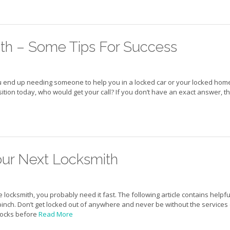
ith – Some Tips For Success
 end up needing someone to help you in a locked car or your locked hom
sition today, who would get your call? If you don’t have an exact answer, t
our Next Locksmith
ocksmith, you probably need it fast. The following article contains helpfu
 pinch. Don’t get locked out of anywhere and never be without the services 
 locks before
Read More