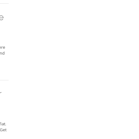
e
ere
and
r
lat.
 Get