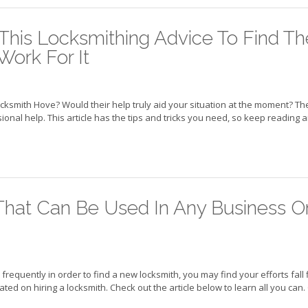
his Locksmithing Advice To Find Th
Work For It
ocksmith Hove? Would their help truly aid your situation at the moment? Th
nal help. This article has the tips and tricks you need, so keep reading 
That Can Be Used In Any Business O
frequently in order to find a new locksmith, you may find your efforts fall f
ted on hiring a locksmith. Check out the article below to learn all you can.