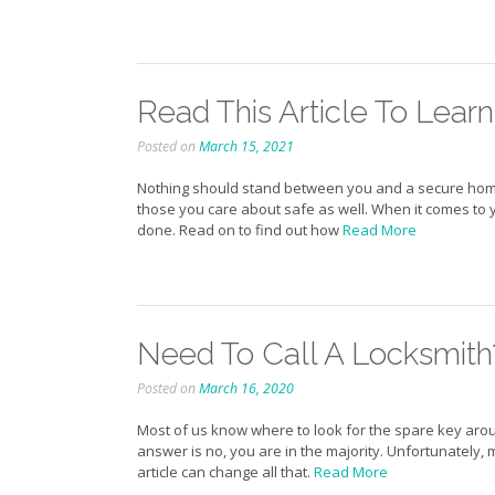
Read This Article To Lear
Posted on
March 15, 2021
Nothing should stand between you and a secure home, c
those you care about safe as well. When it comes to 
done. Read on to find out how
Read More
Need To Call A Locksmith?
Posted on
March 16, 2020
Most of us know where to look for the spare key aroun
answer is no, you are in the majority. Unfortunately
article can change all that.
Read More