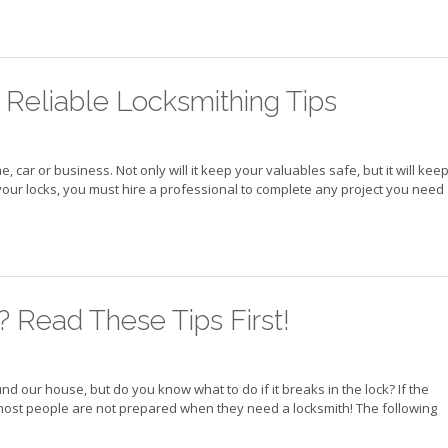
n Reliable Locksmithing Tips
ar or business. Not only will it keep your valuables safe, but it will kee
your locks, you must hire a professional to complete any project you need
 Read These Tips First!
d our house, but do you know what to do if it breaks in the lock? If the
, most people are not prepared when they need a locksmith! The following